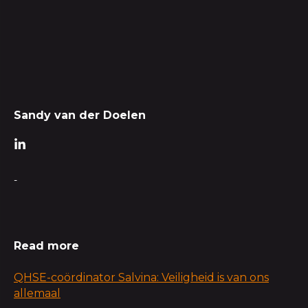
Sandy van der Doelen
-
Read more
QHSE-coördinator Salvina: Veiligheid is van ons
allemaal