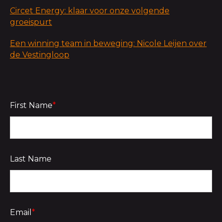
Circet Energy: klaar voor onze volgende
groeispurt
Een winning team in beweging: Nicole Leijen over
de Vestingloop
First Name
*
Last Name
Email
*