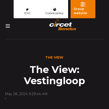
Group
ESG
Cookie policy
website
THE VIEW
The View:
Vestingloop
May 28, 2024 9:29:44 AM
-