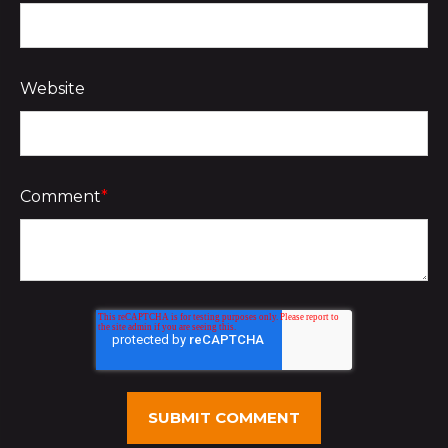
Website
Comment
*