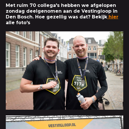
Met ruim 70 collega's hebben we afgelopen
zondag deelgenomen aan de Vestingloop in
Den Bosch. Hoe gezellig was dat? Bekijk
hier
alle foto's