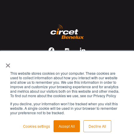
×
This website stores cookies on your computer. These cookies are
Veiligheids-, gezondheids- en milieubeleid
used to collect information about how you interact with our website
and allow us to remember you. We use this information in order to
Cookie Policy
improve and customize your browsing experience and for analytics
and metrics about our visitors both on this website and other media.
Privacy Policy
To find out more about the cookies we use, see our Privacy Policy
Legal Disclaimer
If you decline, your information won’t be tracked when you visit this
website. A single cookie will be used in your browser to remember
Kennisgeving verwerking persoonsgegevens
your preference not to be tracked.
© 2023 Circet. All rights reserved.
Cookies settings
Accept All
Decline All