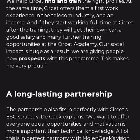
We help Circet
find and train
the right profiles. At
the same time, Circet offers them a first work
experience in the telecom industry, and an
income. And if they start working full time at Circet
after the training, they will get their own car, a
good salary and many further training
opportunities at the Circet Academy. Our social
impact is huge as a result: we are giving people
new
prospects
with this programme. This makes
me very proud.”
A long-lasting partnership
The partnership also fits in perfectly with Circet’s
ESG strategy, De Cock explains. “We want to offer
everyone equal opportunities, and motivation is
more important than technical knowledge. All of
this is in perfect harmony with MolenGeek’s vision.