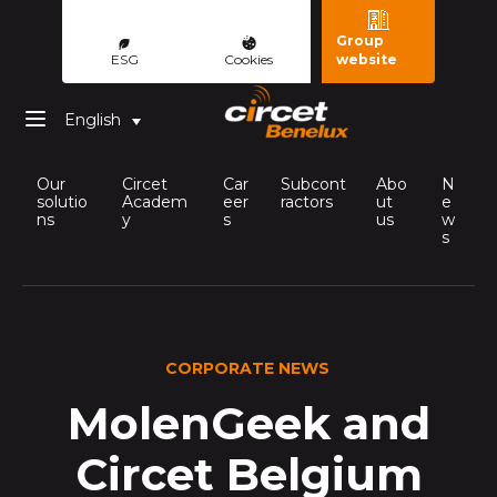
Group
ESG
Cookies
website
English
Our
Circet
Car
Subcont
Abo
N
solutio
Academ
eer
ractors
ut
e
ns
y
s
us
w
s
CORPORATE NEWS
MolenGeek and
Circet Belgium