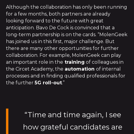
Although the collaboration has only been running
for a few months, both partners are already
looking forward to the future with great
anticipation. Bavo De Cock is convinced that a
long-term partnership is on the cards. “MolenGeek
has joined us in this first, major challenge. But
there are many other opportunities for further
collaboration. For example, MolenGeek can play
an important role in the
training
of colleagues in
the Circet Academy, the
automation
of internal
processes and in finding qualified professionals for
the further
5G roll-out
.”
“Time and time again, I see
how grateful candidates are