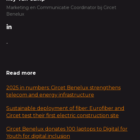
Marketing en Communicatie Coordinator bij Circet
Benelux
-
Read more
2025 in numbers: Circet Benelux strengthens
telecom and energy infrastructure
Sustainable deployment of fiber: Eurofiber and
Circet test their first electric construction site
Circet Benelux donates 100 laptops to Digital for
Youth for digital inclusion