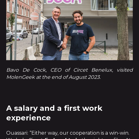
Bavo De Cock, CEO of Circet Benelux, visited
MolenGeek at the end of August 2023.
A salary and a first work
experience
Ouassari: “Either way, our cooperation is a win-win.