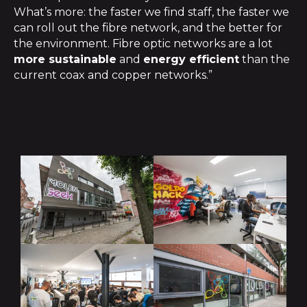
What’s more: the faster we find staff, the faster we
can roll out the fibre network, and the better for
the environment. Fibre optic networks are a lot
more sustainable
and
energy efficient
than the
current coax and copper networks.”