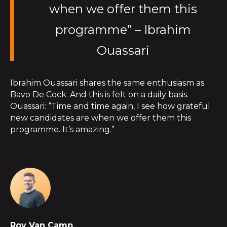
when we offer them this
programme” – Ibrahim
Ouassari
Ibrahim Ouassari shares the same enthusiasm as
Bavo De Cock. And this is felt on a daily basis.
Ouassari: “Time and time again, I see how grateful
new candidates are when we offer them this
programme. It’s amazing.”
Roy Van Camp