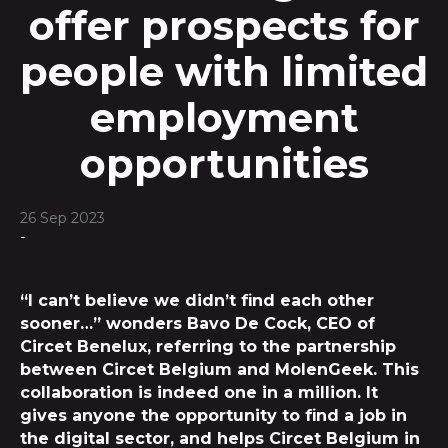
offer prospects for
people with limited
employment
opportunities
26 Sep 2023
-
“I can’t believe we didn’t find each other
sooner…” wonders Bavo De Cock, CEO of
Circet Benelux, referring to the partnership
between Circet Belgium and MolenGeek. This
collaboration is indeed one in a million. It
gives anyone the opportunity to find a job in
the digital sector, and helps Circet Belgium in