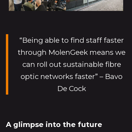
“Being able to find staff faster
through MolenGeek means we
can roll out sustainable fibre
optic networks faster” – Bavo
De Cock
A glimpse into the future