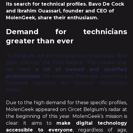
its search for technical profiles. Bavo De Cock
and Ibrahim Ouassari, founder and CEO of
MolenGeek, share their enthusiasm.
Demand for technicians
greater than ever
“In Belgium, we are working on a large-scale fibre
optic roll-out,” De Cock begins. “This means that
we need
a lot of trained and qualified
professionals
. For example, there are currently a
hundred vacancies for Telecom Technicians
alone.”
Due to the high demand for these specific profiles,
MolenGeek appeared on Circet Belgium’s radar at
the beginning of this year. MolenGeek’s mission is
clear: it aims to
make digital technology
accessible to everyone
, regardless of age,