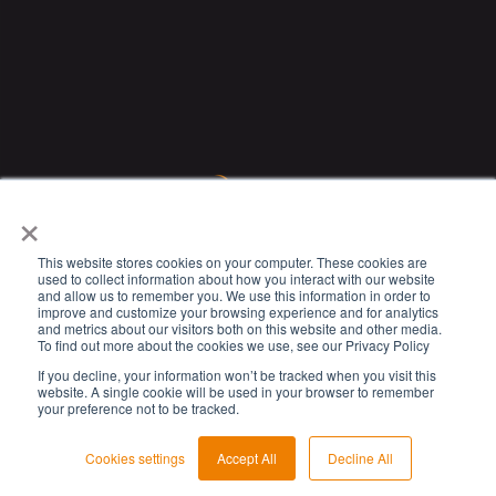
×
This website stores cookies on your computer. These cookies are
used to collect information about how you interact with our website
and allow us to remember you. We use this information in order to
improve and customize your browsing experience and for analytics
and metrics about our visitors both on this website and other media.
To find out more about the cookies we use, see our Privacy Policy
If you decline, your information won’t be tracked when you visit this
website. A single cookie will be used in your browser to remember
your preference not to be tracked.
© 2023 Circet. All rights reserved.
Cookies settings
Accept All
Decline All