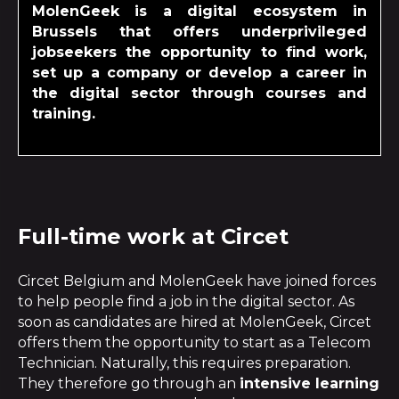
MolenGeek is a digital ecosystem in
Brussels that offers underprivileged
jobseekers the opportunity to find work,
set up a company or develop a career in
the digital sector through courses and
training.
Full-time work at Circet
Circet Belgium and MolenGeek have joined forces
to help people find a job in the digital sector. As
soon as candidates are hired at MolenGeek, Circet
offers them the opportunity to start as a Telecom
Technician. Naturally, this requires preparation.
They therefore go through an
intensive learning