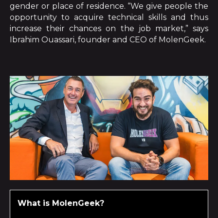
gender or place of residence. “We give people the
opportunity to acquire technical skills and thus
increase their chances on the job market,” says
Ibrahim Ouassari, founder and CEO of MolenGeek.
What is MolenGeek?