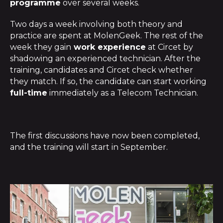
programme
over several weeks.
Two days a week involving both theory and
practice are spent at MolenGeek. The rest of the
week they gain
work experience
at Circet by
shadowing an experienced technician. After the
training, candidates and Circet check whether
they match. If so, the candidate can start working
full-time
immediately as a Telecom Technician.
The first discussions have now been completed,
and the training will start in September.