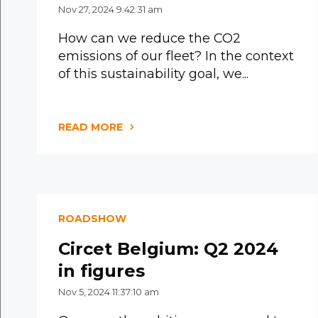
Nov 27, 2024 9:42:31 am
How can we reduce the CO2
emissions of our fleet? In the context
of this sustainability goal, we...
READ MORE
ROADSHOW
Circet Belgium: Q2 2024
in figures
Nov 5, 2024 11:37:10 am