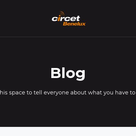
Blog
his space to tell everyone about what you have to 