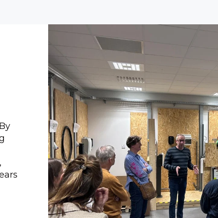
 By
ng
,
years