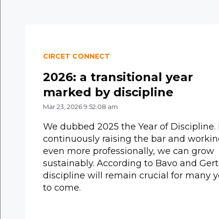
CIRCET CONNECT
2026: a transitional year
marked by discipline
Mar 23, 2026 9:52:08 am
We dubbed 2025 the Year of Discipline.
continuously raising the bar and worki
even more professionally, we can grow
sustainably. According to Bavo and Gert
discipline will remain crucial for many 
to come.