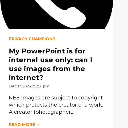
PRIVACY CHAMPIONS
My PowerPoint is for
internal use only: can I
use images from the
internet?
Dec 17, 2024 1:52:31 pm
NEE Images are subject to copyright
which protects the creator of a work.
A creator (photographer,...
READ MORE