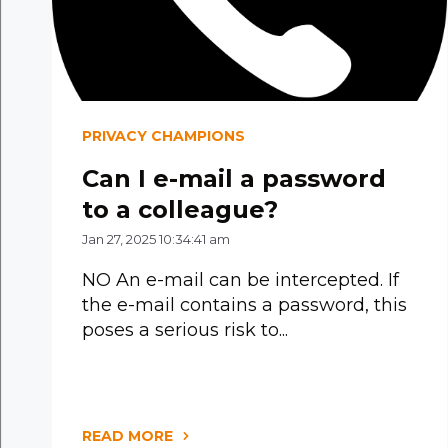
PRIVACY CHAMPIONS
Can I e-mail a password
to a colleague?
Jan 27, 2025 10:34:41 am
NO An e-mail can be intercepted. If
the e-mail contains a password, this
poses a serious risk to...
READ MORE