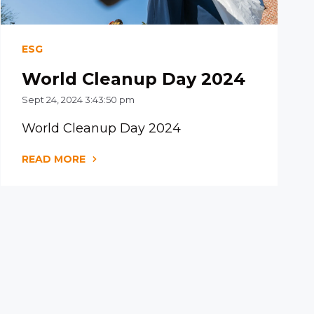
ESG
World Cleanup Day 2024
Sept 24, 2024 3:43:50 pm
World Cleanup Day 2024
READ MORE