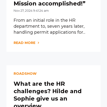
Mission accomplished!”
Nov 27, 2024 9:41:24 am
From an initial role in the HR
department to, seven years later,
handling permit applications for...
READ MORE
ROADSHOW
What are the HR
challenges? Hilde and
Sophie give us an
overview