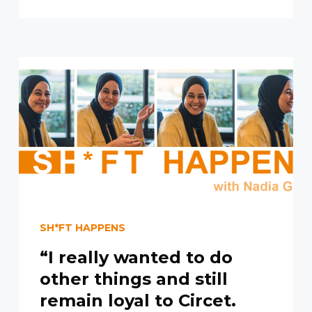
SH*FT HAPPENS
“I really wanted to do
other things and still
remain loyal to Circet.