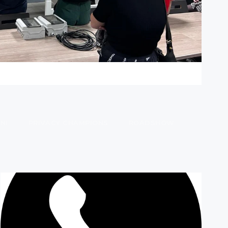
NI
PRIVACY CHAMPIONS
ROADSHOW