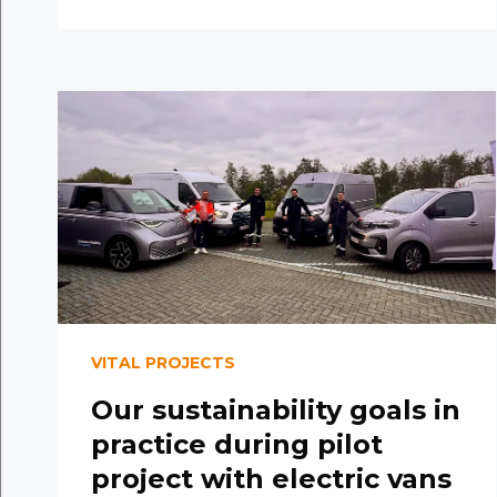
VITAL PROJECTS
Our sustainability goals in
practice during pilot
project with electric vans