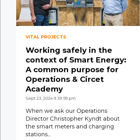
VITAL PROJECTS
Working safely in the
context of Smart Energy:
A common purpose for
Operations & Circet
Academy
Sept 23, 2024 9:39:59 pm
When we ask our Operations
Director Christopher Kyndt about
the smart meters and charging
stations...