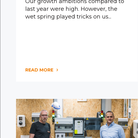
Our growth ambitions compared to
last year were high. However, the
wet spring played tricks on us...
READ MORE