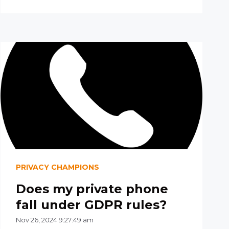
PRIVACY CHAMPIONS
Does my private phone
fall under GDPR rules?
Nov 26, 2024 9:27:49 am