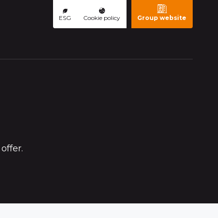
ESG
Cookie policy
Group website
offer.