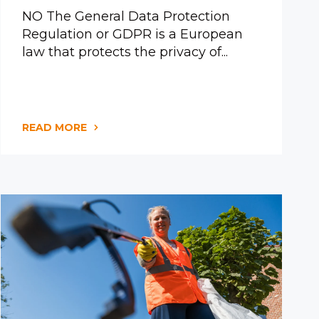
NO The General Data Protection
Regulation or GDPR is a European
law that protects the privacy of...
READ MORE