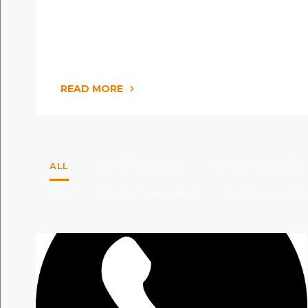
READ MORE
ALL
CIRCET CONNECT
VITAL PROJECTS
ESG
PROJECT MAVERICK
CARPOOL CONV