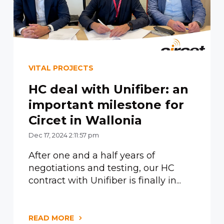
VITAL PROJECTS
HC deal with Unifiber: an
important milestone for
Circet in Wallonia
Dec 17, 2024 2:11:57 pm
After one and a half years of
negotiations and testing, our HC
contract with Unifiber is finally in...
READ MORE