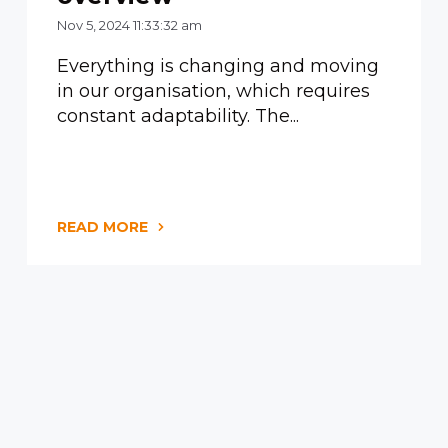
Nov 5, 2024 11:33:32 am
Everything is changing and moving
in our organisation, which requires
constant adaptability. The...
READ MORE