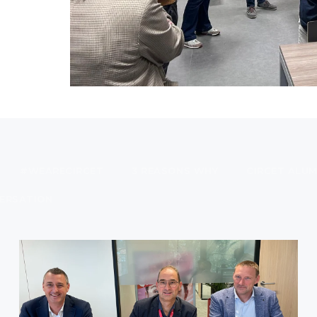
#WEARECIRCET
3 REASONS WHY
CIRCET ALUM
ERSATION