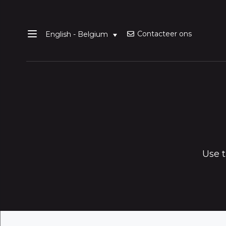
Contacteer ons
English - Belgium
Use t